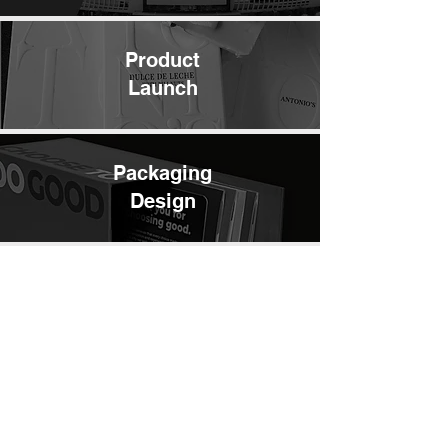
Product
Launch
Packaging
Design
Press
Kits
Merchandise /
Giveaways