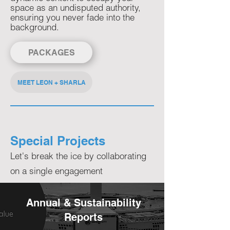
space as an undisputed authority,
ensuring you never fade into the
background.​
PACKAGES
MEET LEON + SHARLA
Special Projects
Let's break the ice by collaborating
on a single engagement
Annual & Sustainability
Reports