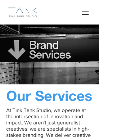
Our Services
At Tink Tank Studio, we operate at
the intersection of innovation and
impact. We aren't just generalist
creatives; we are specialists in high-
stakes branding. We deliver creative