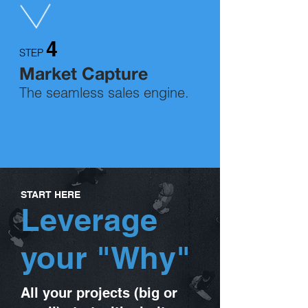
4
STEP
Market Capture
The seamless sales engine.
START HERE
Leverage
your "Why"
All your projects (big or