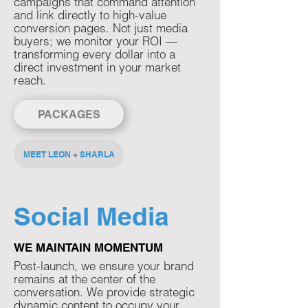
campaigns that command attention
and link directly to high-value
conversion pages. Not just media
buyers; we monitor your ROI —
transforming every dollar into a
direct investment in your market
reach.​
PACKAGES
MEET LEON + SHARLA
Social Media
WE MAINTAIN MOMENTUM
Post-launch, we ensure your brand
remains at the center of the
conversation. We provide strategic
dynamic content to occupy your