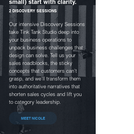
small) start with clarity.
2 DISCOVERY SESSIONS
Our intensive Discovery Sessions
take Tink Tank Studio deep into
your business operations to
unpack business challenges that
design can solve. Tell us your
sales roadblocks, the sticky
concepts that customers can't
grasp, and we'll transform them
into authoritative narratives that
shorten sales cycles and lift you
to category leadership.
MEET NICOLE