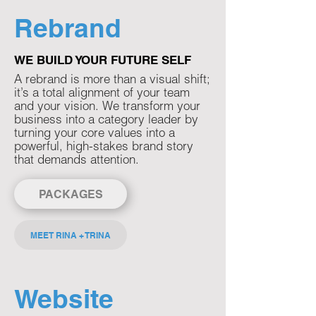
Rebrand
WE BUILD YOUR FUTURE SELF
A rebrand is more than a visual shift;
it’s a total alignment of your team
and your vision. We transform your
business into a category leader by
turning your core values into a
powerful, high-stakes brand story
that demands attention.​​​​
PACKAGES
MEET RINA + TRINA
Website