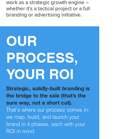
work as a strategic growth engine –
whether it's a tactical project or a full
branding or advertising initiative.
OUR
PROCESS,
YOUR ROI
Strategic, solidly-built branding is
the bridge to the sale (that’s the
sure way, not a short cut).
That's where our process comes in:
we map, build, and launch your
brand in 4 phases, each with your
ROI in mind.