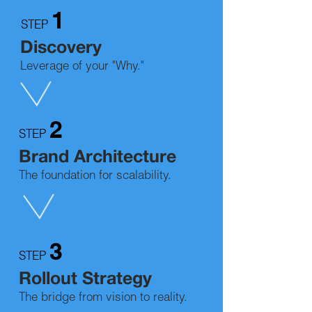
1
STEP
Discovery
Leverage of your "Why."
2
STEP
Brand Architecture
The foundation for scalability.
3
STEP
Rollout
Strategy
The bridge from vision to reality.