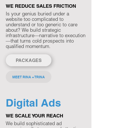
WE REDUCE SALES FRICTION
Is your genius buried under a
website too complicated to
understand or too generic to care
about? We build strategic
infrastructure—narrative to execution
—that turns cold prospects into
qualified momentum.​
PACKAGES
MEET RINA + TRINA
Digital Ads
WE SCALE YOUR REACH
We build sophisticated ad