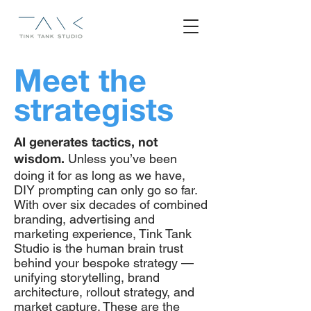
Meet the
strategists
AI generates tactics, not
Unless you’ve been
wisdom.
doing it for as long as we have,
DIY prompting can only go so far.
With over six decades of combined
branding, advertising and
marketing experience, Tink Tank
Studio is the human brain trust
behind your bespoke strategy —
unifying storytelling, brand
architecture, rollout strategy, and
market capture. These are the