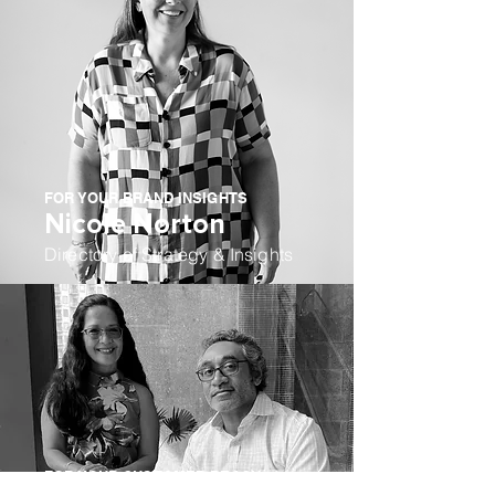
FOR YOUR BRAND INSIGHTS
Nicole Norton
Directory of Strategy & Insights
FOR YOUR CUSTOMER REACH