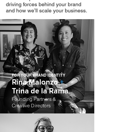
driving forces behind your brand
and how we’ll scale your business.
FOR YOUR BRAND IDENTITY
Rina Malonzo
+
Trina de la Rama
Founding Partners &
Creative Directors