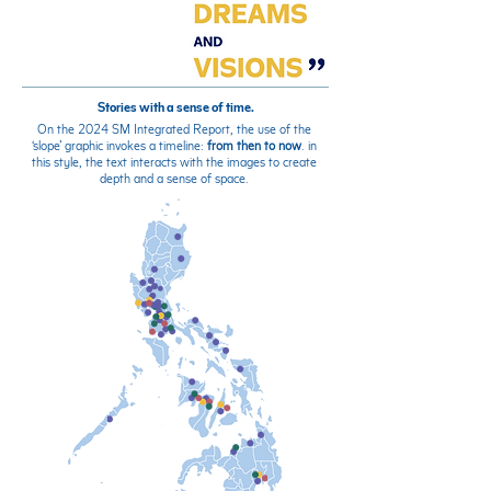
Stories with a sense of time.
On the 2024 SM Integrated Report, the use of the
‘slope’ graphic invokes a timeline:
from then to now
. in
this style, the text interacts with the images to create
depth and a sense of space.