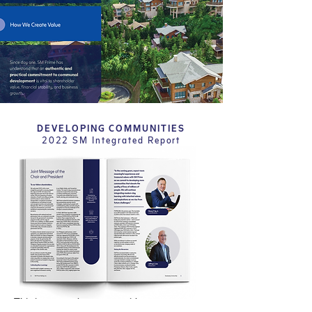
DEVELOPING COMMUNITIES
2022 SM Integrated Report
This integrated report provides a