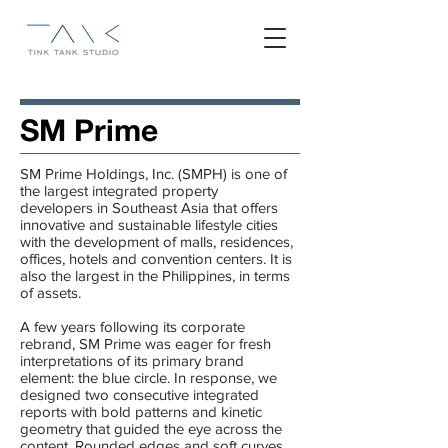
SM Prime
SM Prime Holdings, Inc.​ (SMPH) is one of
the largest integrated property
developers in Southeast Asia that offers
innovative and sustainable lifestyle cities
with the development of malls, residences,
offices, hotels and convention centers. It is
also the largest in the Philippines, in terms
of assets.
A few years following its corporate
rebrand, SM Prime was eager for fresh
interpretations of its primary brand
element: the blue circle. In response, we
designed two consecutive integrated
reports with bold patterns and kinetic
geometry that guided the eye across the
content. Rounded edges and soft curves