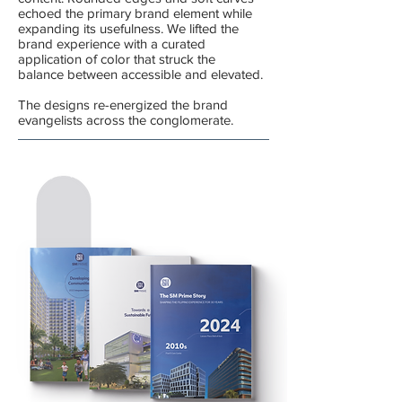
echoed the primary brand element while
expanding its usefulness.
We lifted the
brand experience with a curated
application of color that struck the
balance between accessible and elevated.
The designs re-energized the brand
evangelists across the conglomerate.