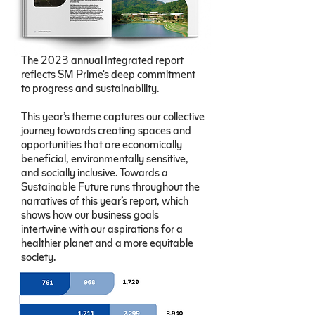
The 2023 annual integrated report
reflects SM Prime's deep commitment
to progress and sustainability.
This year’s theme captures our collective
journey towards creating spaces and
opportunities that are economically
beneficial, environmentally sensitive,
and socially inclusive. Towards a
Sustainable Future runs throughout the
narratives of this year’s report, which
shows how our business goals
intertwine with our aspirations for a
healthier planet and a more equitable
society.