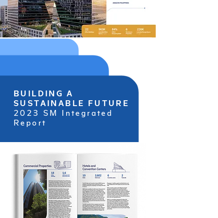
BUILDING A
SUSTAINABLE FUTURE
2023 SM Integrated
Report