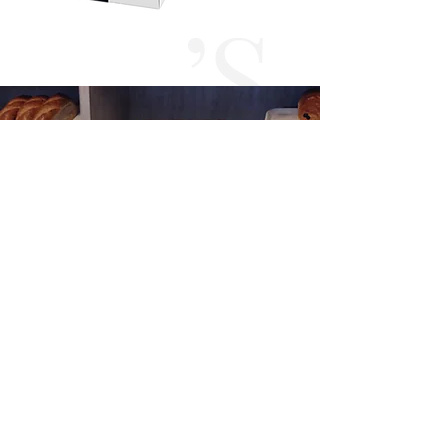
VIEW PORTFOLIO