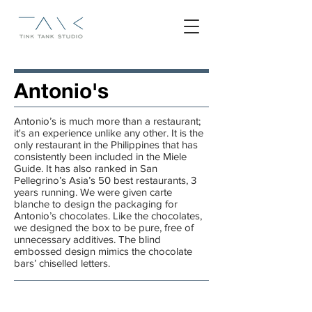
Antonio's
Antonio’s is much more than a restaurant;
it's an experience unlike any other. It is the
only restaurant in the Philippines that has
consistently been included in the Miele
Guide. It has also ranked in San
Pellegrino’s Asia’s 50 best restaurants, 3
years running. We were given
carte
blanche
to design the packaging for
Antonio’s chocolates. Like the chocolates,
we designed the box to be pure, free of
unnecessary additives. The blind
embossed design mimics the chocolate
bars’ chiselled letters.